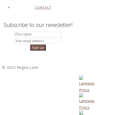
CONTACT
Subscribe to our newsletter!
© 2025 Regina Lane