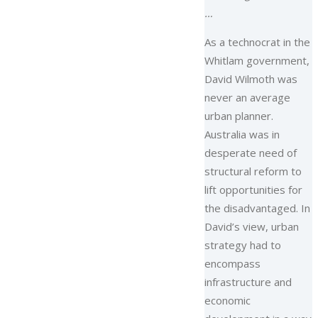
…
As a technocrat in the
Whitlam government,
David Wilmoth was
never an average
urban planner.
Australia was in
desperate need of
structural reform to
lift opportunities for
the disadvantaged. In
David’s view, urban
strategy had to
encompass
infrastructure and
economic