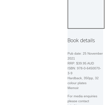
Book details
Pub date: 25 November
2021
RRP: $39.95 AUD
ISBN: 978-0-6450070-
3-9
Hardback, 350pp, 32
colour plates
Memoir
For media enquiries
please contact