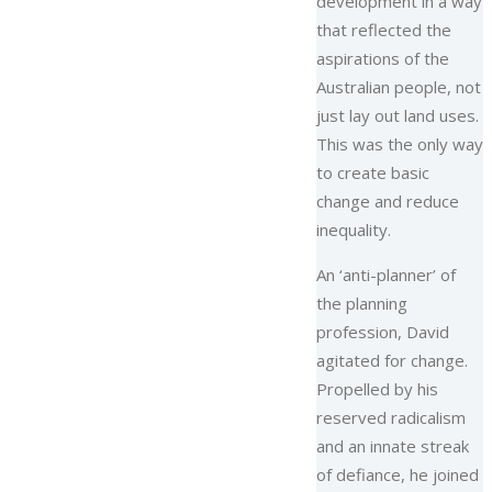
development in a way
that reflected the
aspirations of the
Australian people, not
just lay out land uses.
This was the only way
to create basic
change and reduce
inequality.
An ‘anti-planner’ of
the planning
profession, David
agitated for change.
Propelled by his
reserved radicalism
and an innate streak
of defiance, he joined