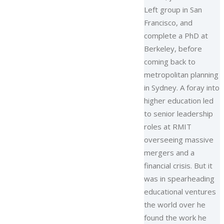
Left group in San
Francisco, and
complete a PhD at
Berkeley, before
coming back to
metropolitan planning
in Sydney. A foray into
higher education led
to senior leadership
roles at RMIT
overseeing massive
mergers and a
financial crisis. But it
was in spearheading
educational ventures
the world over he
found the work he