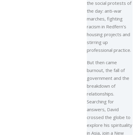
the social protests of
the day: anti-war
marches, fighting
racism in Redfern’s
housing projects and
stirring up
professional practice.
But then came
burnout, the fall of
government and the
breakdown of
relationships.
Searching for
answers, David
crossed the globe to
explore his spirituality
in Asia, join a New