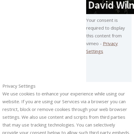
Your consent is
required to display
this content from
vimeo -
Privacy
Settings
Privacy Settings
We use cookies to enhance your experience while using our
website. If you are using our Services via a browser you can
restrict, block or remove cookies through your web browser
settings. We also use content and scripts from third parties
that may use tracking technologies. You can selectively
provide your consent below to allow such third party embeds.