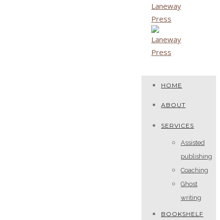
HOME
ABOUT
SERVICES
Assisted
publishing
Coaching
Ghost
writing
BOOKSHELF