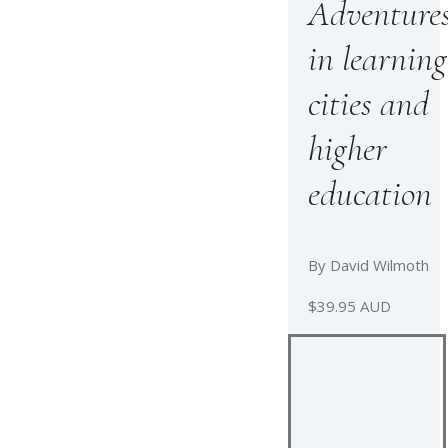
Adventure
in learning
cities and
higher
education
By David Wilmoth
$39.95 AUD