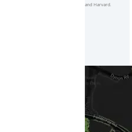
and Harvard.