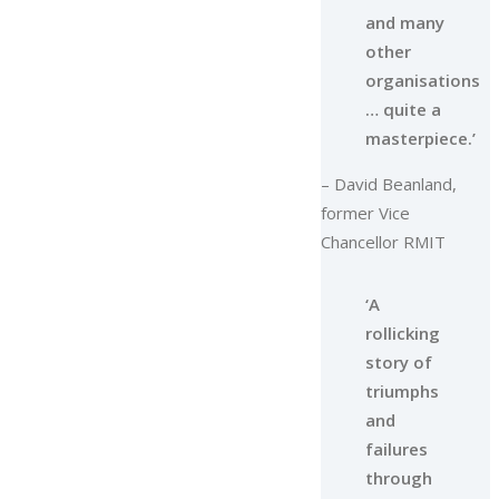
and many
other
organisations
… quite a
masterpiece.’
– David Beanland,
former Vice
Chancellor RMIT
‘A
rollicking
story of
triumphs
and
failures
through