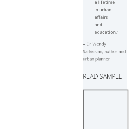
a lifetime
in urban
affairs
and
education.’
– Dr Wendy
Sarkissian, author and
urban planner
READ SAMPLE