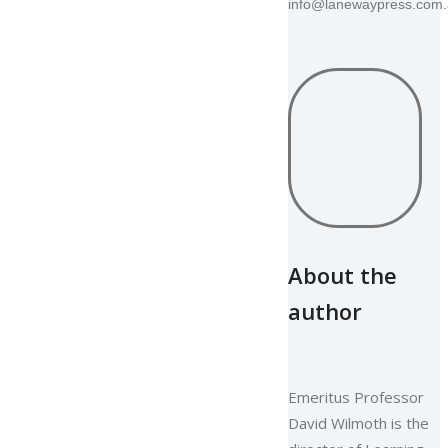
info@lanewaypress.com
About the
author
Emeritus Professor
David Wilmoth is the