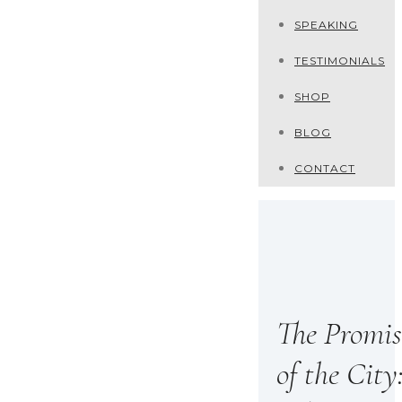
SPEAKING
TESTIMONIALS
SHOP
BLOG
CONTACT
The Promis
of the City