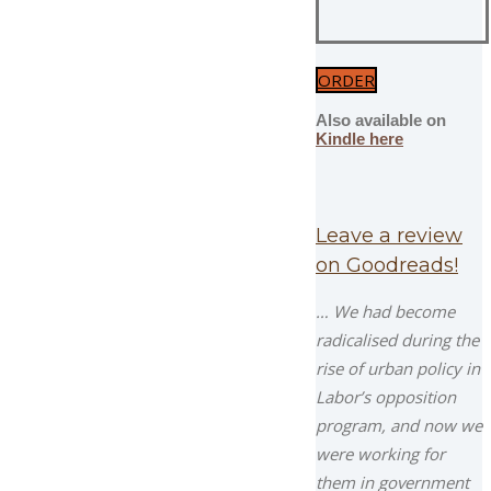
ORDER
Also available on
Kindle here
Leave a review
on Goodreads!
… We had become
radicalised during the
rise of urban policy in
Labor’s opposition
program, and now we
were working for
them in government