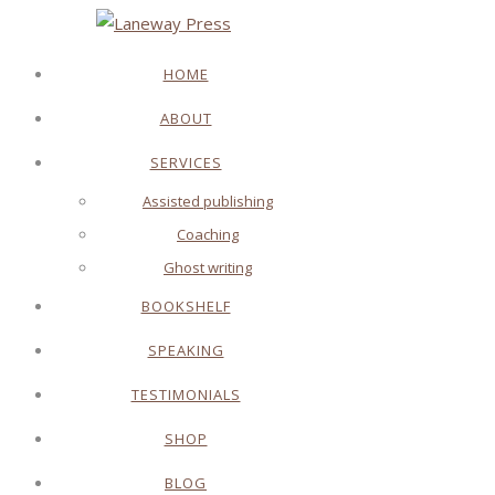
HOME
ABOUT
SERVICES
Assisted publishing
Coaching
Ghost writing
BOOKSHELF
SPEAKING
TESTIMONIALS
SHOP
BLOG