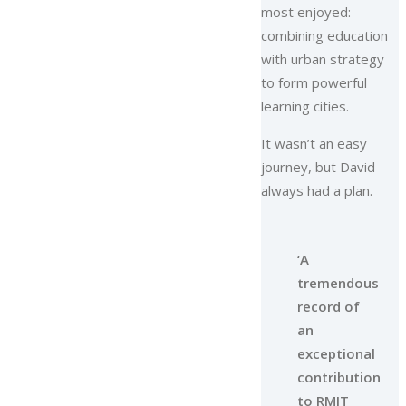
most enjoyed:
combining education
with urban strategy
to form powerful
learning cities.
It wasn’t an easy
journey, but David
always had a plan.
‘A
tremendous
record of
an
exceptional
contribution
to RMIT