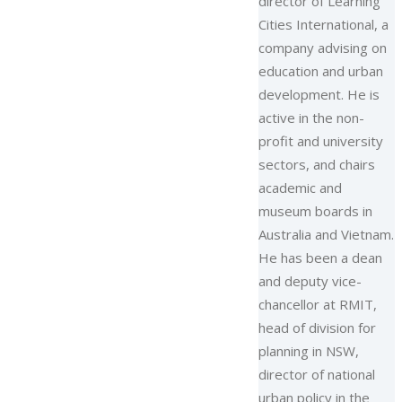
director of Learning
Cities International, a
company advising on
education and urban
development. He is
active in the non-
profit and university
sectors, and chairs
academic and
museum boards in
Australia and Vietnam.
He has been a dean
and deputy vice-
chancellor at RMIT,
head of division for
planning in NSW,
director of national
urban policy in the