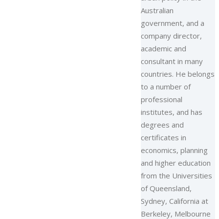
Australian
government, and a
company director,
academic and
consultant in many
countries. He belongs
to a number of
professional
institutes, and has
degrees and
certificates in
economics, planning
and higher education
from the Universities
of Queensland,
Sydney, California at
Berkeley, Melbourne